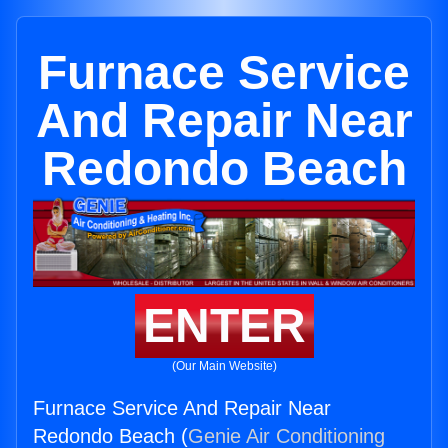
Furnace Service
And Repair Near
Redondo Beach
ENTER
(Our Main Website)
Furnace Service And Repair Near
Redondo Beach (
Genie Air Conditioning