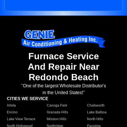
Furnace Service
And Repair Near
Redondo Beach
"One of the largest Wholesale Distributor's
in the United States!"
CITIES WE SERVICE
Arleta
Canoga Park
Chatsworth
Encino
Granada Hills
Lake Balboa
Lake View Terrace
Mission Hills
North Hills
North Hollywood
Northridge
Pacoima