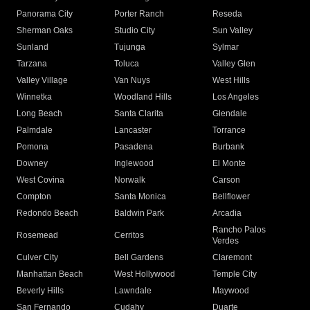
Panorama City
Porter Ranch
Reseda
Sherman Oaks
Studio City
Sun Valley
Sunland
Tujunga
Sylmar
Tarzana
Toluca
Valley Glen
Valley Village
Van Nuys
West Hills
Winnetka
Woodland Hills
Los Angeles
Long Beach
Santa Clarita
Glendale
Palmdale
Lancaster
Torrance
Pomona
Pasadena
Burbank
Downey
Inglewood
El Monte
West Covina
Norwalk
Carson
Compton
Santa Monica
Bellflower
Redondo Beach
Baldwin Park
Arcadia
Rancho Palos
Rosemead
Cerritos
Verdes
Culver City
Bell Gardens
Claremont
Manhattan Beach
West Hollywood
Temple City
Beverly Hills
Lawndale
Maywood
San Fernando
Cudahy
Duarte