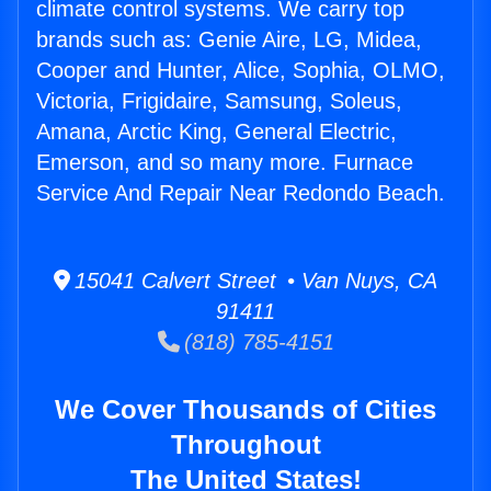
climate control systems. We carry top
brands such as: Genie Aire, LG, Midea,
Cooper and Hunter, Alice, Sophia, OLMO,
Victoria, Frigidaire, Samsung, Soleus,
Amana, Arctic King, General Electric,
Emerson, and so many more. Furnace
Service And Repair Near Redondo Beach.
15041 Calvert Street • Van Nuys, CA
91411
(818) 785-4151
We Cover Thousands of Cities
Throughout
The United States!