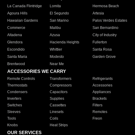
La Canada Flintridge
Lomita
Hermosa Beach
Agoura Hills
El Segundo
Artesia
Hawaiian Gardens
San Marino
Palos Verdes Estates
Commerce
Malibu
San Bernardino
Altadena
Azusa
City of Industry
Glendora
Hacienda Heights
Fullerton
Escondido
Whittier
Santa Rosa
Santa Maria
Modesto
Garden Grove
Brentwood
Near Me
ACCESSORIES WE CARRY
Remote Controls
Transformers
Refrigerants
Thermostats
Compressors
Accessories
Condensers
Capacitors
Appliances
Inverters
Supplies
Brackets
Switches
Cassettes
Filters
Sleeves
Linesets
Remotes
Tools
Coils
Freon
Knobs
Heat Strips
OUR SERVICES