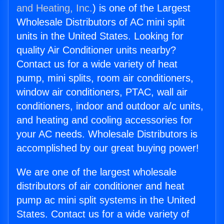
and Heating, Inc.
) is one of the Largest
Wholesale Distributors of AC mini split
units in the United States. Looking for
quality Air Conditioner units nearby?
Contact us for a wide variety of heat
pump, mini splits, room air conditioners,
window air conditioners, PTAC, wall air
conditioners, indoor and outdoor a/c units,
and heating and cooling accessories for
your AC needs. Wholesale Distributors is
accomplished by our great buying power!
We are one of the largest wholesale
distributors of air conditioner and heat
pump ac mini split systems in the United
States. Contact us for a wide variety of